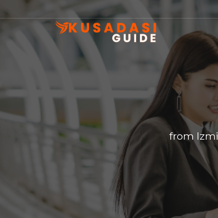
from Izmi