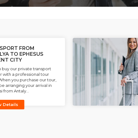
SPORT FROM
LYA TO EPHESUS
ENT CITY
 buy our private transport
r with a professional tour
When you purchase our tour,
be arranging your arrival in
i from Antaly...
w Details