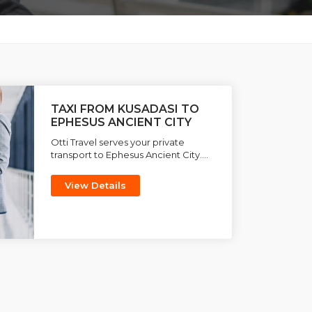
TAXI FROM KUSADASI TO
EPHESUS ANCIENT CITY
Otti Travel serves your private
transport to Ephesus Ancient City....
View Details