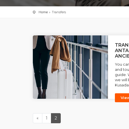
Home
Transfers
TRAN
ANTA
ANCI
You can
and tou
guide. 
we will 
Kusadas
Vie
«
1
2