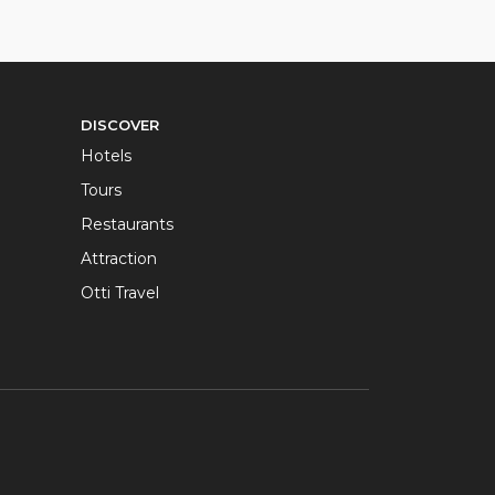
DISCOVER
Hotels
Tours
Restaurants
Attraction
Otti Travel