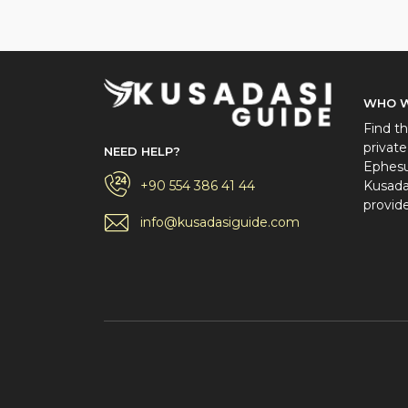
WHO W
Find th
private
NEED HELP?
Ephesus
+90 554 386 41 44
Kusadas
provide
info@kusadasiguide.com