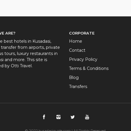
E ARE?
CORPORATE
e best hotels in Kusadasi,
Home
 transfer from airports, private
Contact
 tours, luxury restaurants in
Privacy Policy
i and more. This site is
d by Otti Travel.
Terms & Conditions
Blog
Transfers
© 2022 kusadasiguide.com | All Rights Reserved.