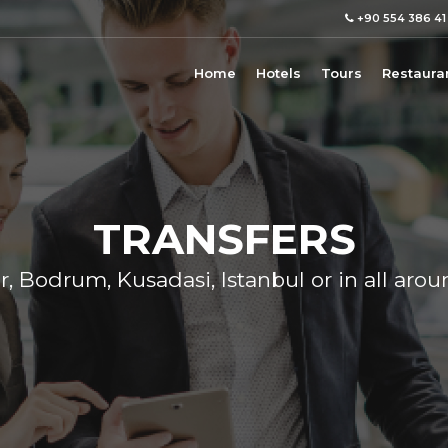
+90 554 386 41
Home
Hotels
Tours
Restaura
TRANSFERS
r, Bodrum, Kusadasi, Istanbul or in all aro