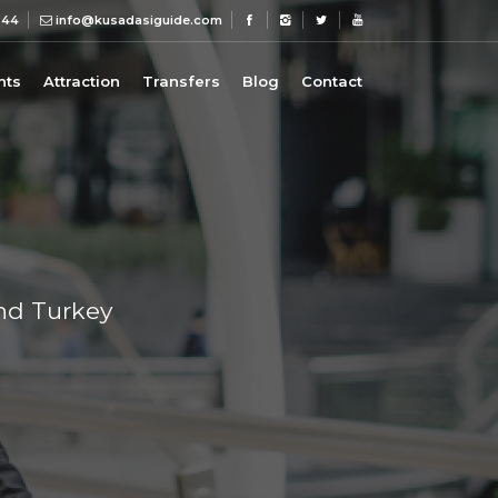
 44
info@kusadasiguide.com
nts
Attraction
Transfers
Blog
Contact
und Turkey