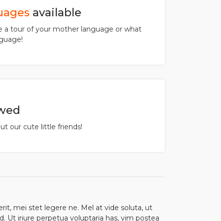
uages
available
a tour of your mother language or what
guage!
owed
t our cute little friends!
t, mei stet legere ne. Mel at vide soluta, ut
. Ut iriure perpetua voluptaria has, vim postea