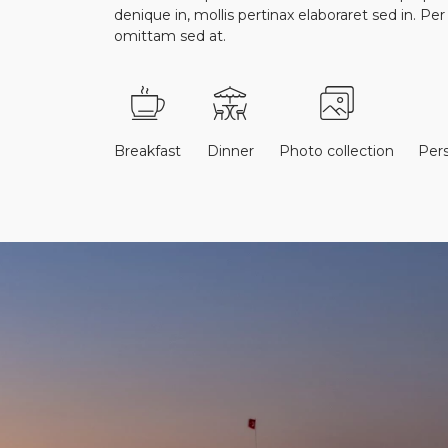
denique in, mollis pertinax elaboraret sed in. Pe
omittam sed at.
Breakfast
Dinner
Photo collection
Per