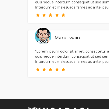
quis neque interdum consequat ut sed sem
Interdum et malesuada fames ac ante ipsum 
Marc twain
"Lorem ipsum dolor sit amet, consectetur ad
quis neque interdum consequat ut sed sem
Interdum et malesuada fames ac ante ipsum 