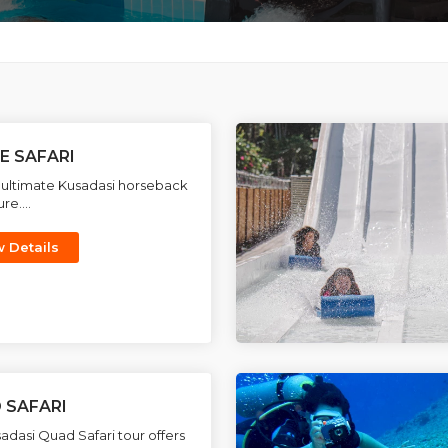
E SAFARI
 ultimate Kusadasi horseback
re....
w Details
 SAFARI
adasi Quad Safari tour offers