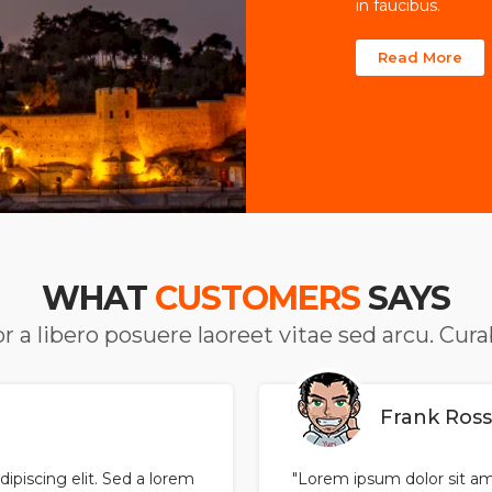
in faucibus.
Read More
WHAT
CUSTOMERS
SAYS
r a libero posuere laoreet vitae sed arcu. Cur
Frank Ros
ipiscing elit. Sed a lorem
"Lorem ipsum dolor sit ame