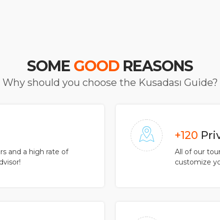
SOME
GOOD
REASONS
Why should you choose the Kusadası Guide?
+120
Pri
 and a high rate of
All of our to
dvisor!
customize yo