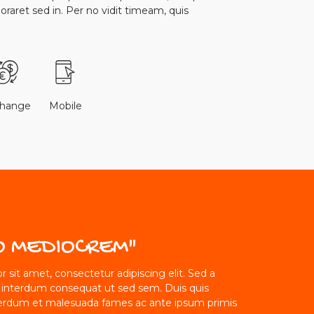
boraret sed in. Per no vidit timeam, quis
change
Mobile
O MEDIOCREM"
 sit amet, consectetur adipiscing elit. Sed a
 interdum consequat ut sed sem. Duis quis
erdum et malesuada fames ac ante ipsum primis