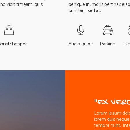
r no vidit timeam, quis
denique in, mollis pertinax ela
omittam sed at.
sonal shopper
Audio guide
Parking
Ex
"EX VER
Lorem ipsum dolor
lorem quis neque
tempor nunc. Int