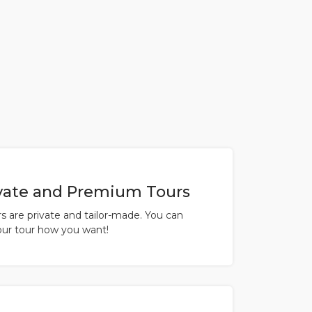
vate and Premium Tours
urs are private and tailor-made. You can
ur tour how you want!