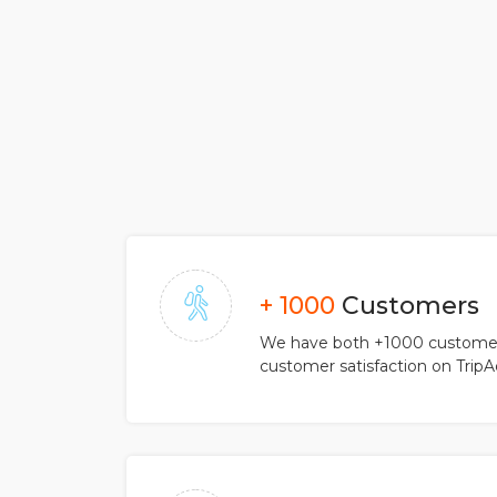
+ 1000
Customers
We have both +1000 customers
customer satisfaction on TripA