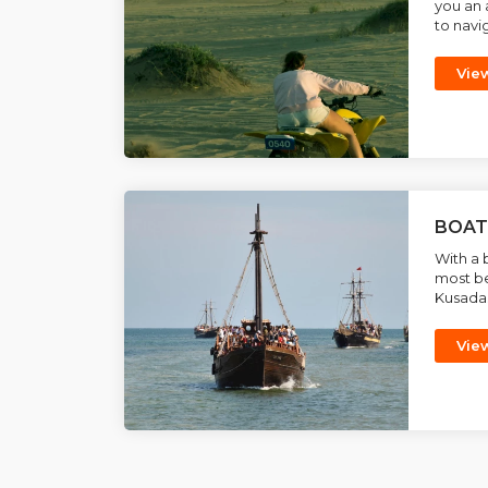
you an 
to navig
Vie
BOAT
With a 
most be
Kusadasi
Vie