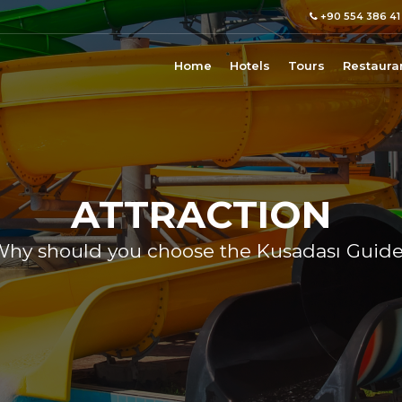
+90 554 386 41
Home
Hotels
Tours
Restaura
ATTRACTION
hy should you choose the Kusadası Guid