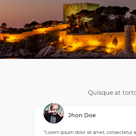
Quisque at torto
Jhon Doe
"Lorem ipsum dolor sit amet, consectetur ad