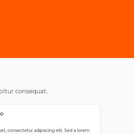
abitur consequat.
so
t, consectetur adipiscing elit. Sed a lorem