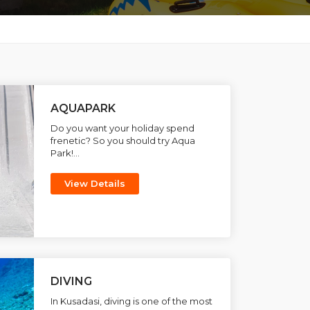
AQUAPARK
Do you want your holiday spend
frenetic? So you should try Aqua
Park!...
View Details
DIVING
In Kusadasi, diving is one of the most