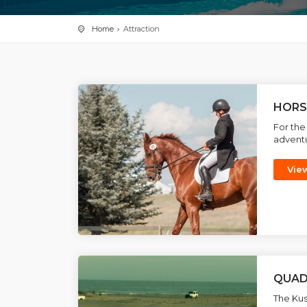
Home
Attraction
HORS
For the
adventu
Vie
QUAD
The Kus