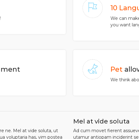
10 Lang
!
We can make 
you want lan
ment
Pet
all
We think abou
Mel at vide soluta
 ne. Mel at vide soluta, ut
Ad cum movet fierent assueveri
ua voluptaria has, vim postea
utamur antiopam inciderint sed