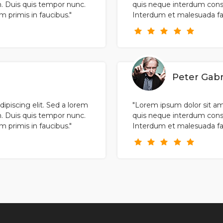
. Duis quis tempor nunc.
quis neque interdum cons
primis in faucibus."
Interdum et malesuada fam
Peter Gabr
ipiscing elit. Sed a lorem
"Lorem ipsum dolor sit ame
. Duis quis tempor nunc.
quis neque interdum cons
primis in faucibus."
Interdum et malesuada fam