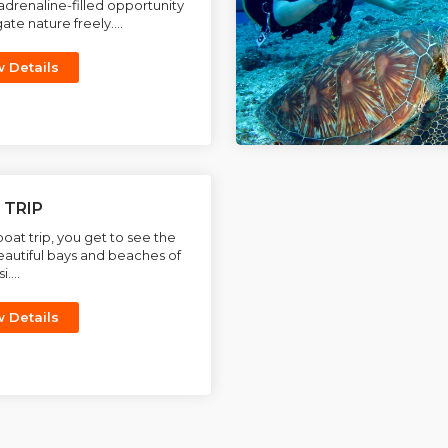
adrenaline-filled opportunity
ate nature freely....
w Details
 TRIP
boat trip, you get to see the
autiful bays and beaches of
....
w Details