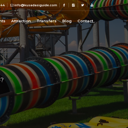
 44
info@kusadasiguide.com
nts
Attraction
Transfers
Blog
Contact
e?