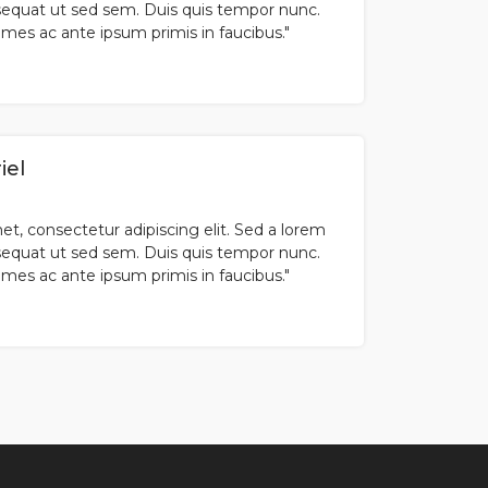
equat ut sed sem. Duis quis tempor nunc.
es ac ante ipsum primis in faucibus."
iel
t, consectetur adipiscing elit. Sed a lorem
equat ut sed sem. Duis quis tempor nunc.
es ac ante ipsum primis in faucibus."