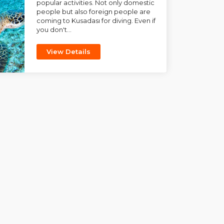
popular activities. Not only domestic
people but also foreign people are
coming to Kusadası for diving. Even if
you don't...
View Details