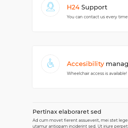
H24
Support
You can contact us every time
Accesibility
manag
Wheelchair access is available!
Pertinax elaboraret sed
Ad cum movet fierent assueverit, mei stet legere
utamur antiopam inciderint sed. Ut iriure perpet