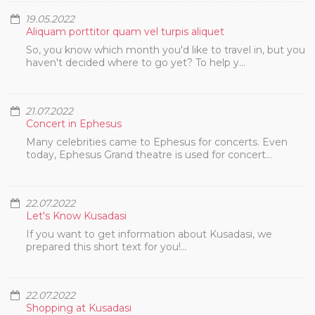
19.05.2022
Aliquam porttitor quam vel turpis aliquet
So, you know which month you'd like to travel in, but you
haven't decided where to go yet? To help y...
21.07.2022
Concert in Ephesus
Many celebrities came to Ephesus for concerts. Even
today, Ephesus Grand theatre is used for concert...
22.07.2022
Let's Know Kusadasi
If you want to get information about Kusadasi, we
prepared this short text for you!...
22.07.2022
Shopping at Kusadasi