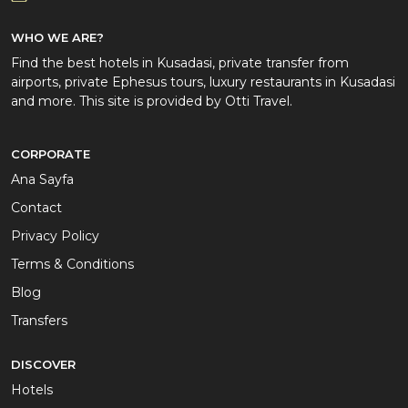
WHO WE ARE?
Find the best hotels in Kusadasi, private transfer from
airports, private Ephesus tours, luxury restaurants in Kusadasi
and more. This site is provided by Otti Travel.
CORPORATE
Ana Sayfa
Contact
Privacy Policy
Terms & Conditions
Blog
Transfers
DISCOVER
Hotels