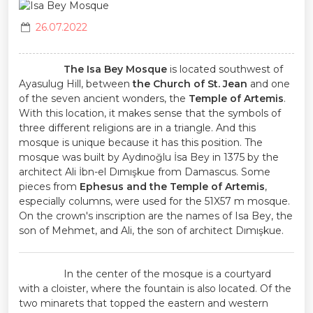
26.07.2022
The Isa Bey Mosque
is located southwest of
Ayasulug Hill, between
the Church of St. Jean
and one
of the seven ancient wonders, the
Temple of Artemis
.
With this location, it makes sense that the symbols of
three different religions are in a triangle. And this
mosque is unique because it has this position. The
mosque was built by Aydınoğlu İsa Bey in 1375 by the
architect Ali İbn-el Dımışkue from Damascus. Some
pieces from
Ephesus and the Temple of Artemis
,
especially columns, were used for the 51X57 m mosque.
On the crown's inscription are the names of Isa Bey, the
son of Mehmet, and Ali, the son of architect Dımışkue.
In the center of the mosque is a courtyard
with a cloister, where the fountain is also located. Of the
two minarets that topped the eastern and western