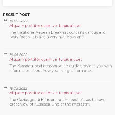
RECENT POST
19.05.2022
Aliquam porttitor quam vel turpis aliquet
The traditional Aegean Breakfast contains various and
tasty foods. It is also a very nutricious and ...
19.05.2022
Aliquam porttitor quam vel turpis aliquet
The Kuşadası local transportation guide provides you with
information about how you can get from one...
19.05.2022
Aliquam porttitor quam vel turpis aliquet
The Gazibegendi Hill is one of the best places to have
great view of Kusadasi. One of the interestin...