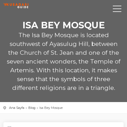
ISA BEY MOSQUE
The Isa Bey Mosque is located
southwest of Ayasulug Hill, between
the Church of St. Jean and one of the
seven ancient wonders, the Temple of
Artemis. With this location, it makes
sense that the symbols of three
different religions are in a triangle.
Ana Sayfa
Blog
Isa Bey Mosque