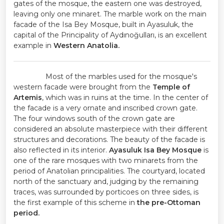
gates of the mosque, the eastern one was destroyed,
leaving only one minaret. The marble work on the main
facade of the Isa Bey Mosque, built in Ayasuluk, the
capital of the Principality of Aydınoğulları, is an excellent
example in
Western Anatolia.
Most of the marbles used for the mosque's
western facade were brought from the
Temple of
Artemis
, which was in ruins at the time. In the center of
the facade is a very ornate and inscribed crown gate.
The four windows south of the crown gate are
considered an absolute masterpiece with their different
structures and decorations. The beauty of the facade is
also reflected in its interior.
Ayasuluk Isa Bey Mosque
is
one of the rare mosques with two minarets from the
period of Anatolian principalities. The courtyard, located
north of the sanctuary and, judging by the remaining
traces, was surrounded by porticoes on three sides, is
the first example of this scheme in
the pre-Ottoman
period.