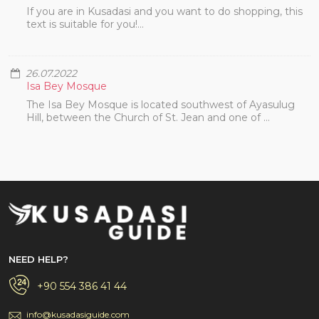
If you are in Kusadasi and you want to do shopping, this
text is suitable for you!...
26.07.2022
Isa Bey Mosque
The Isa Bey Mosque is located southwest of Ayasulug
Hill, between the Church of St. Jean and one of ...
NEED HELP?
+90 554 386 41 44
info@kusadasiguide.com